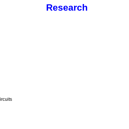
Research
ircuits