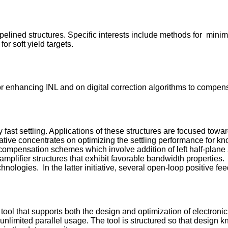
elined structures. Specific interests include methods for minimi
for soft yield targets.
or enhancing INL and on digital correction algorithms to compens
ry fast settling. Applications of these structures are focused t
iative concentrates on optimizing the settling performance for k
 compensation schemes which involve addition of left half-plan
amplifier structures that exhibit favorable bandwidth properties. 
logies. In the latter initiative, several open-loop positive fee
ol that supports both the design and optimization of electronic
y unlimited parallel usage. The tool is structured so that desig