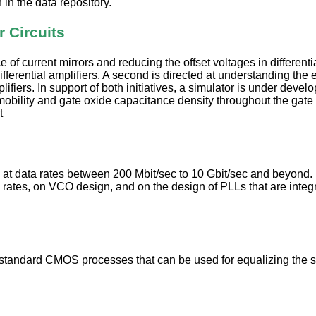
in the data repository.
 Circuits
 current mirrors and reducing the offset voltages in differential
fferential amplifiers. A second is directed at understanding the
lifiers. In support of both initiatives, a simulator is under devel
bility and gate oxide capacitance density throughout the gate a
t
 at data rates between 200 Mbit/sec to 10 Gbit/sec and beyond. In
 rates, on VCO design, and on the design of PLLs that are integra
n standard CMOS processes that can be used for equalizing the 