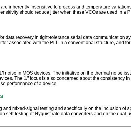
e inherently insensitive to process and temperature variations. Wi
 sensitivity should reduce jitter when these VCOs are used in a
for data recovery in tight-tolerance serial data communication 
the jitter associated with the PLL in a conventional structure, an
1/f noise in MOS devices. The initiative on the thermal noise iss
vices. The 1/f focus is also concerned about the consistency in 
noise performance of a device.
rs
nd mixed-signal testing and specifically on the inclusion of spec
e on self-testing of Nyquist rate data converters and on the dual-use