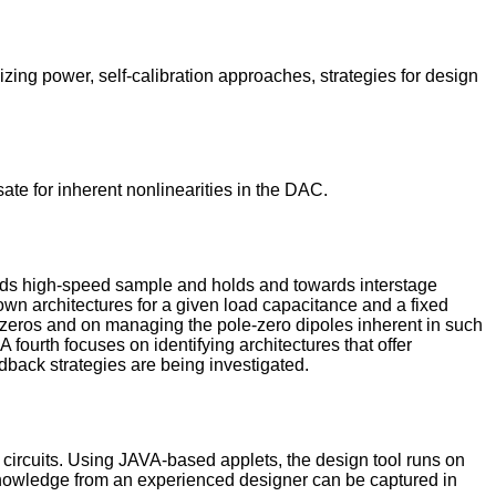
zing power, self-calibration approaches, strategies for design
ate for inherent nonlinearities in the DAC.
owards high-speed sample and holds and towards interstage
nown architectures for a given load capacitance and a fixed
e zeros and on managing the pole-zero dipoles inherent in such
A fourth focuses on identifying architectures that offer
dback strategies are being investigated.
 circuits. Using JAVA-based applets, the design tool runs on
n knowledge from an experienced designer can be captured in