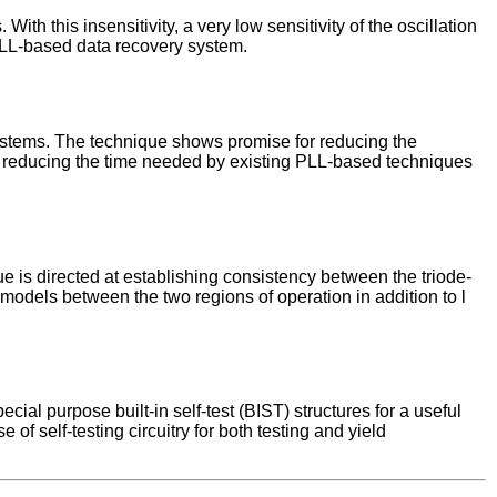
th this insensitivity, a very low sensitivity of the oscillation
 PLL-based data recovery system.
systems. The technique shows promise for reducing the
d for reducing the time needed by existing PLL-based techniques
ue is directed at establishing consistency between the triode-
models between the two regions of operation in addition to l
ial purpose built-in self-test (BIST) structures for a useful
 of self-testing circuitry for both testing and yield