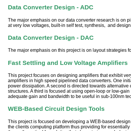
Data Converter Design - ADC
The major emphasis on our data converter research is on pip
at very low voltages, built-in self test, synthesis, and design 
Data Converter Design - DAC
The major emphasis on this project is on layout strategies f
Fast Settling and Low Voltage Amplifiers
This project focuses on designing amplifiers that exhibit ve
amplifiers in high speed pipelined data converters. One init
power dissipation. A second is directed towards alternative
structures. A third is focused at using open-loop or low-gain 
adequate gain and bandwidth to be useful in sub-100nm techno
WEB-Based Circuit Design Tools
This project is focused on developing a WEB-based design to
the clients computing platform thus providing for essentiall