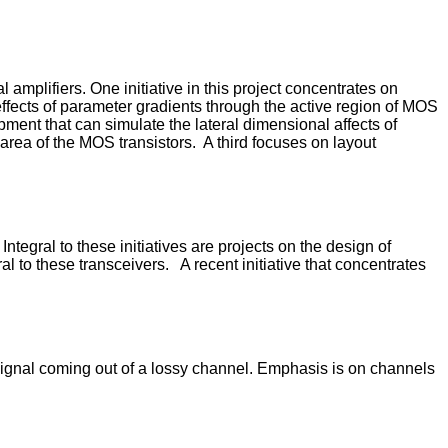
 amplifiers. One initiative in this project concentrates on
 effects of parameter gradients through the active region of MOS
opment that can simulate the lateral dimensional affects of
rea of the MOS transistors. A third focuses on layout
tegral to these initiatives are projects on the design of
l to these transceivers. A recent initiative that concentrates
signal coming out of a lossy channel. Emphasis is on channels