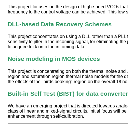
This project focuses on the design of high-speed VCOs that ar
frequency to the control voltage can be achieved. This low
DLL-based Data Recovery Schemes
This project concentrates on using a DLL rather than a PLL 
sensitivity to jitter in the incoming signal, for eliminating 
to acquire lock onto the incoming data.
Noise modeling in MOS devices
This project is concentrating on both the thermal noise and 
region and saturation region thermal noise models for the de
the effects of the "birds beaking" region on the overall 1/f 
Built-in Self Test (BIST) for data converte
We have an emerging project that is directed towards analog a
class of linear and mixed-signal circuits. Initial focus will b
enhancement through self-calibration.