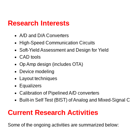
Research Interests
A/D and D/A Converters
High-Speed Communication Circuits
Soft-Yield Assessment and Design for Yield
CAD tools
Op Amp design (includes OTA)
Device modeling
Layout techniques
Equalizers
Calibration of Pipelined A/D converters
Built-in Self Test (BIST) of Analog and Mixed-Signal C
Current Research Activities
Some of the ongoing activities are summarized below: