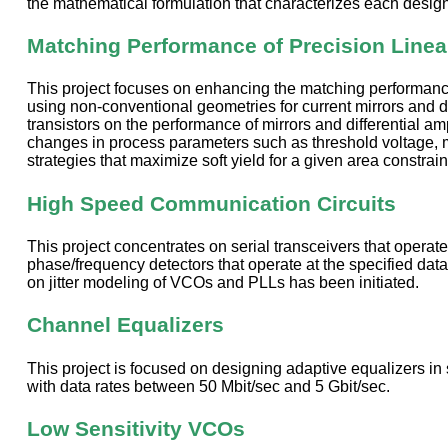
the mathematical formulation that characterizes each design 
Matching Performance of Precision Linear
This project focuses on enhancing the matching performance of
using non-conventional geometries for current mirrors and di
transistors on the performance of mirrors and differential amp
changes in process parameters such as threshold voltage, mo
strategies that maximize soft yield for a given area constrain
High Speed Communication Circuits
This project concentrates on serial transceivers that operate
phase/frequency detectors that operate at the specified data
on jitter modeling of VCOs and PLLs has been initiated.
Channel Equalizers
This project is focused on designing adaptive equalizers i
with data rates between 50 Mbit/sec and 5 Gbit/sec.
Low Sensitivity VCOs