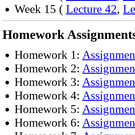
Week 15 (
Lecture 42
,
Le
Homework Assignment
Homework 1:
Assignme
Homework 2:
Assignme
Homework 3:
Assignme
Homework 4:
Assignme
Homework 5:
Assignme
Homework 6:
Assignme