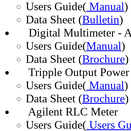
Users Guide(
Manual
)
Data Sheet (
Bulletin
)
Digital Multimeter - 
Users Guide(
Manual
)
Data Sheet (
Brochure
)
Tripple Output Power 
Users Guide(
Manual
)
Data Sheet (
Brochure
)
Agilent RLC Meter
Users Guide(
Users Gu