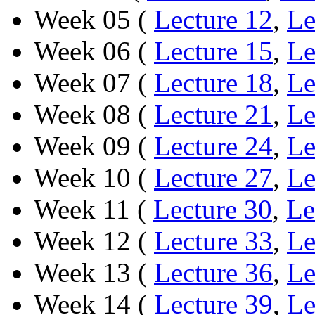
Week 05 (
Lecture 12
,
Le
Week 06 (
Lecture 15
,
Le
Week 07 (
Lecture 18
,
Le
Week 08 (
Lecture 21
,
Le
Week 09 (
Lecture 24
,
Le
Week 10 (
Lecture 27
,
Le
Week 11 (
Lecture 30
,
Le
Week 12 (
Lecture 33
,
Le
Week 13 (
Lecture 36
,
Le
Week 14 (
Lecture 39
,
Le