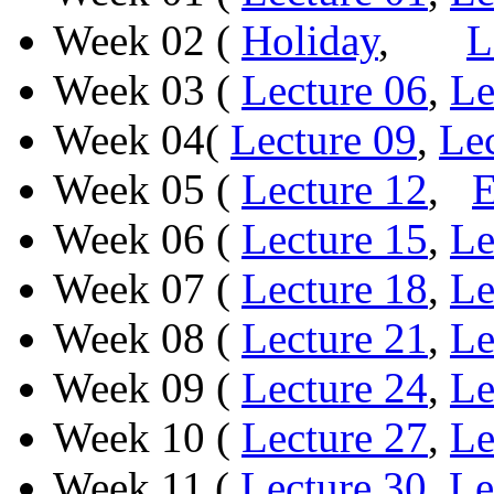
Week 02 (
Holiday
,
L
Week 03 (
Lecture 06
,
Le
Week 04(
Lecture 09
,
Le
Week 05 (
Lecture 12
,
Week 06 (
Lecture 15
,
Le
Week 07 (
Lecture 18
,
Le
Week 08 (
Lecture 21
,
Le
Week 09 (
Lecture 24
,
Le
Week 10 (
Lecture 27
,
Le
Week 11 (
Lecture 30
,
Le