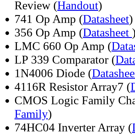
Review (
Handout
)
741 Op Amp (
Datasheet
)
356 Op Amp (
Datasheet
LMC 660 Op Amp (
Data
LP 339 Comparator (
Dat
1N4006 Diode (
Datashe
4116R Resistor Array7 (
CMOS Logic Family Chara
Family
)
74HC04 Inverter Array (