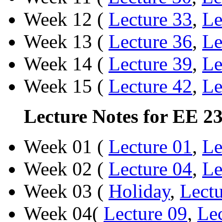
Week 12 (
Lecture 33
,
Le
Week 13 (
Lecture 36
,
Le
Week 14 (
Lecture 39
,
Le
Week 15 (
Lecture 42
,
Le
Lecture Notes for EE 2
Week 01 (
Lecture 01
,
Le
Week 02 (
Lecture 04
,
Le
Week 03 (
Holiday
,
Lectu
Week 04(
Lecture 09
,
Le