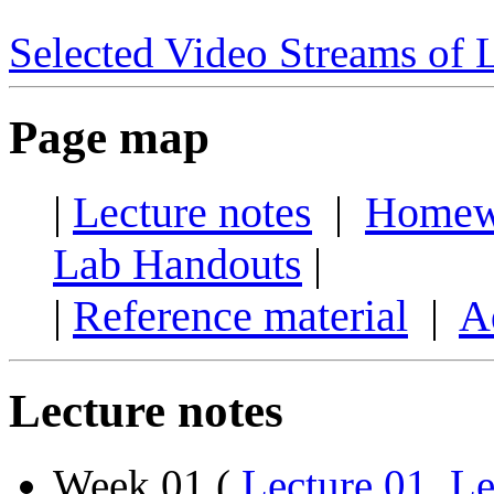
Selected Video Streams of 
Page map
|
Lecture notes
|
Homew
Lab Handouts
|
|
Reference material
|
A
Lecture notes
Week 01 (
Lecture 01
,
Le