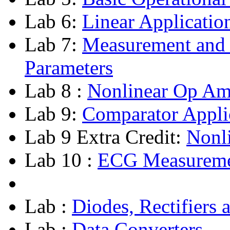
Lab 6:
Linear Applicatio
Lab 7:
Measurement and
Parameters
Lab 8 :
Nonlinear Op Am
Lab 9:
Comparator Appli
Lab 9 Extra Credit:
Nonli
Lab 10 :
ECG Measureme
Lab :
Diodes, Rectifiers 
Lab :
Data Converters