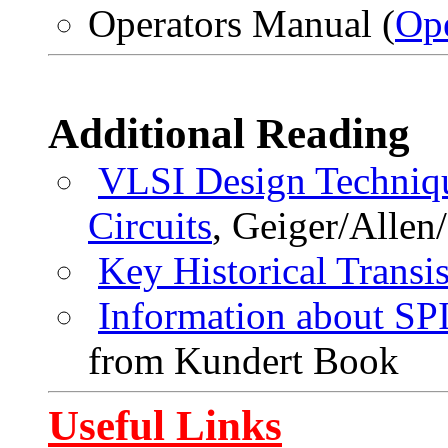
Operators Manual (
Op
Additional Reading
VLSI Design Techniqu
Circuits
, Geiger/Allen
Key Historical Transis
Information about 
from Kundert Book
Useful Links