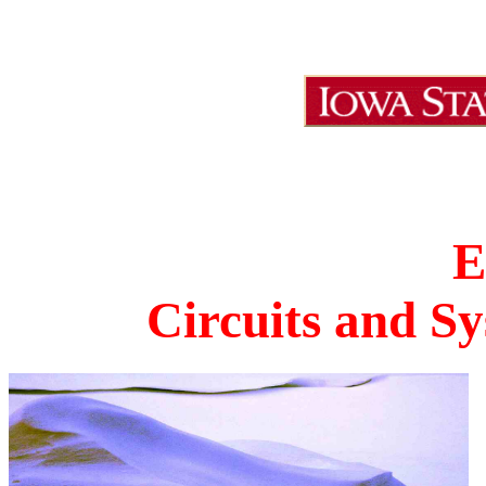
E
Circuits and Sy