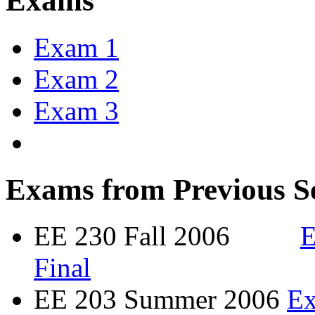
Exams
Exam 1
Exam 2
Exam 3
Exams from Previous S
EE 230 Fall 2006
E
Final
EE 203 Summer 2006
E