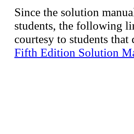
Since the solution manual
students, the following l
courtesy to students that 
Fifth Edition Solution M