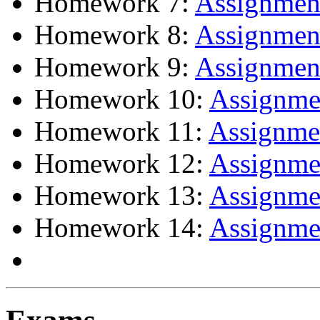
Homework 7:
Assignme
Homework 8:
Assignme
Homework 9:
Assignme
Homework 10:
Assignm
Homework 11:
Assignm
Homework 12:
Assignm
Homework 13:
Assignm
Homework 14:
Assignm