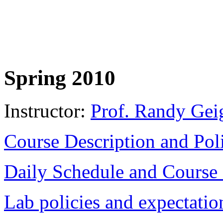
Spring 2010
Instructor:
Prof. Randy Gei
Course Description and Pol
Daily Schedule and Course
Lab policies and expectatio