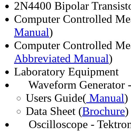
2N4400 Bipolar Transisto
Computer Controlled Me
Manual
)
Computer Controlled Me
Abbreviated Manual
)
Laboratory Equipment
Waveform Generator -
Users Guide(
Manual
)
Data Sheet (
Brochure
)
Oscilloscope - Tektro