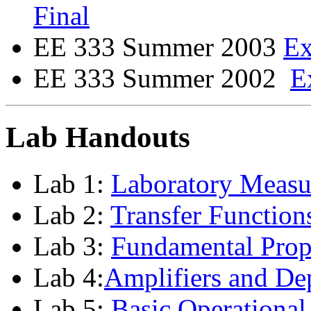
Final
EE 333 Summer 2003
E
EE 333 Summer 2002
E
Lab Handouts
Lab 1:
Laboratory Measu
Lab 2:
Transfer Functions
Lab 3:
Fundamental Prope
Lab 4:
Amplifiers and De
Lab 5:
Basic Operational