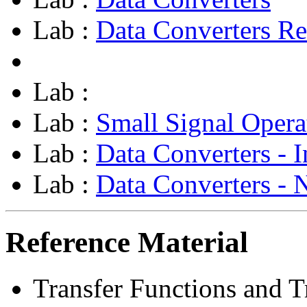
Lab :
Data Converters Re
Lab :
Lab :
Small Signal Opera
Lab :
Data Converters - I
Lab :
Data Converters - 
Reference Material
Transfer Functions and Tr