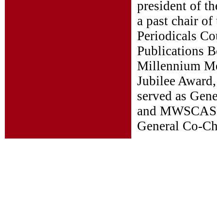
president of t
a past chair o
Periodicals Co
Publications B
Millennium Me
Jubilee Award,
served as Gen
and MWSCAS 20
General Co-Ch