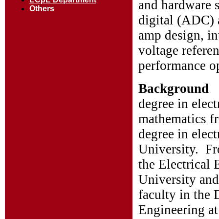
and hardware s
Others
digital (ADC) 
amp design, int
voltage referen
performance o
Background
degree in elec
mathematics f
degree in elec
University. F
the Electrica
University and
faculty in the
Engineering at