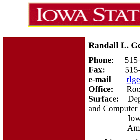
Randall L. G
Phone
: 515-
Fax:
515
e-mail
rlg
Office:
Room 
Surface:
Depar
and Computer 
Iowa Stat
Ames, I