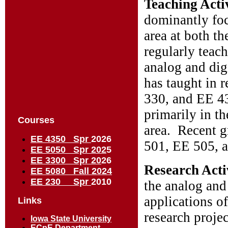
Teaching Acti
dominantly focu
area at both t
regularly teac
analog and dig
has taught in 
330, and EE 43
primarily in t
Courses
area. Recent g
EE 4350 Spr
2026
501, EE 505, 
EE 5050 Spr 202
5
EE 3300 Spr 20
26
Research Acti
EE 5080 Fall 2024
EE 230 Spr
2010
the analog and
applications o
Links
research projec
Iowa State University
ECpE Department