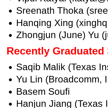
Sreenath Thoka (sree
Hanqing Xing (xinghq
Zhongjun (June) Yu 
Recently Graduated
Saqib Malik (Texas In
Yu Lin (Broadcomm, I
Basem Soufi
Hanjun Jiang (Texas I