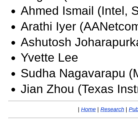
Ahmed Ismail (Intel, 
Arathi Iyer (AANetco
Ashutosh Joharapurk
Yvette Lee
Sudha Nagavarapu (M
Jian Zhou (Texas Inst
|
Home
|
Research
|
Pub