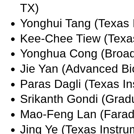
TX)
Yonghui Tang (Texas I
Kee-Chee Tiew (Texas
Yonghua Cong (Broad
Jie Yan (Advanced Bio
Paras Dagli (Texas In
Srikanth Gondi (Grad
Mao-Feng Lan (Farad
Jing Ye (Texas Instru