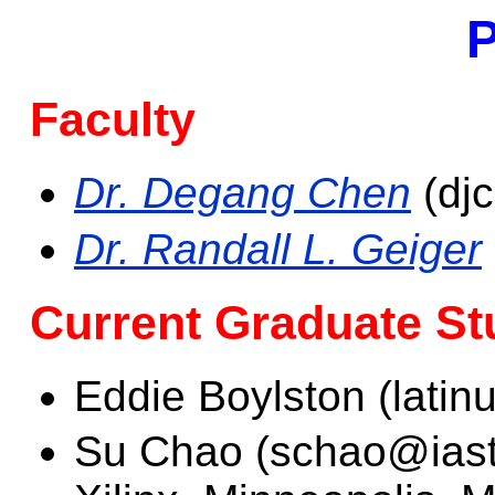
P
Faculty
Dr. Degang Chen
(dj
Dr. Randall L. Geiger
Current Graduate St
Eddie Boylston (lati
Su Chao (schao@iasta