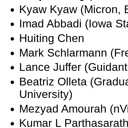
Kyaw Kyaw (Micron, B
Imad Abbadi (Iowa Sta
Huiting Chen
Mark Schlarmann (Fre
Lance Juffer (Guidant
Beatriz Olleta (Gradu
University)
Mezyad Amourah (nVid
Kumar L Parthasarath