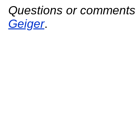
Questions or comments 
Geiger
.