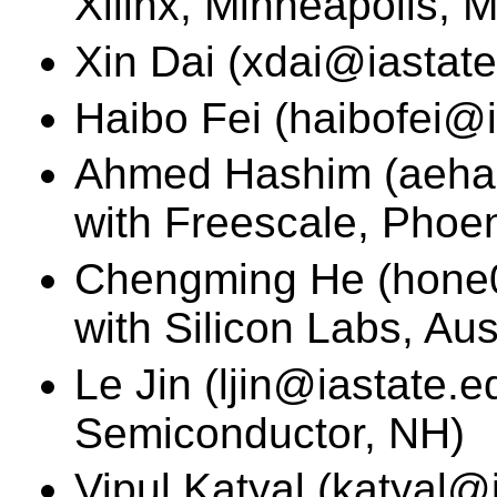
Xilinx, Minneapolis, 
Xin Dai (xdai@iastate
Haibo Fei (haibofei@i
Ahmed Hashim (aehas
with Freescale, Phoen
Chengming He (hone0
with Silicon Labs, Aus
Le Jin (ljin@iastate.e
Semiconductor, NH)
Vipul Katyal (katyal@