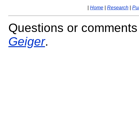
|
Home
|
Research
|
Pub
Questions or comments
Geiger
.