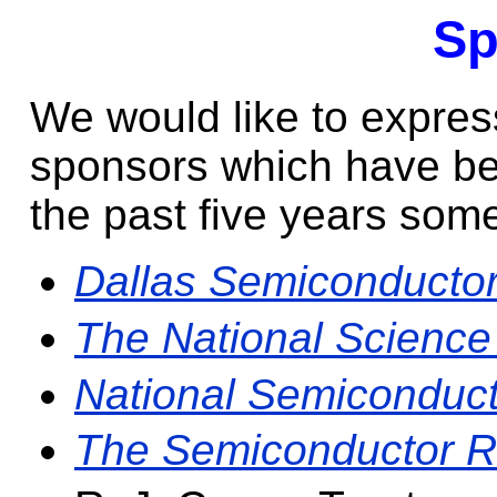
Sp
We would like to express
sponsors which have be
the past five years some
Dallas Semiconducto
The National Science
National Semiconduct
The Semiconductor R