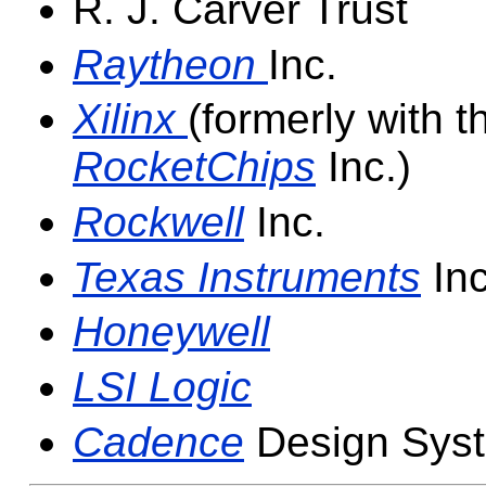
R. J. Carver Trust
Raytheon
Inc.
Xilinx
(formerly with 
RocketChips
Inc.)
Rockwell
Inc.
Texas Instruments
Inc
Honeywell
LSI Logic
Cadence
Design Syst